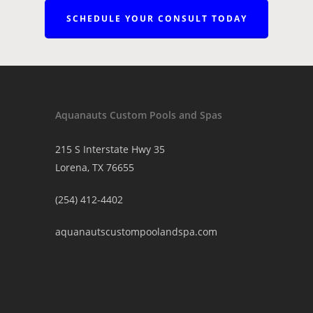
SCHEDULE YOUR CONSULT TODAY
Aquanauts Custom Pools and Spas
215 S Interstate Hwy 35
Lorena, TX 76655
(254) 412-4402
aquanautscustompoolandspa.com