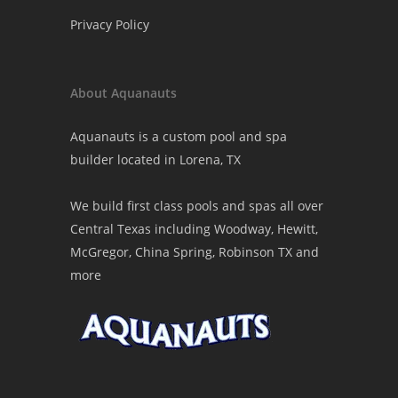
Privacy Policy
About Aquanauts
Aquanauts is a custom pool and spa
builder located in Lorena, TX
We build first class pools and spas all over
Central Texas including Woodway, Hewitt,
McGregor, China Spring, Robinson TX and
more