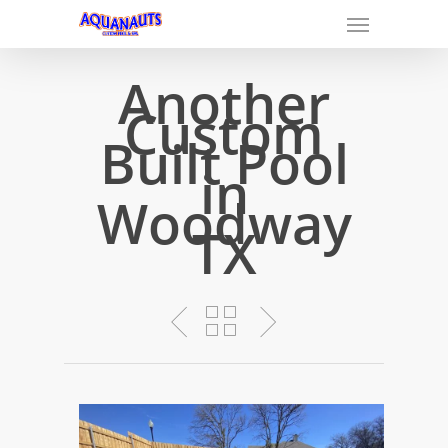
Another
Custom
Built Pool
in
Woodway
TX