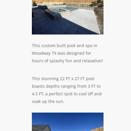
This custom built pool and spa in
Woodway TX was designed for
hours of splashy fun and relaxation!
This stunning 22 FT x 27 FT pool
boasts depths ranging from 3 FT to
4.5 FT, a perfect spot to cool off and
soak up the sun.