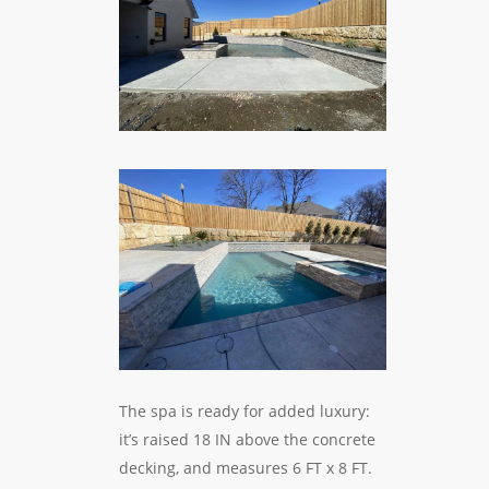
The spa is ready for added luxury:
it’s raised 18 IN above the concrete
decking, and measures 6 FT x 8 FT.