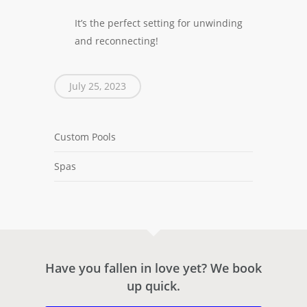
It’s the perfect setting for unwinding
and reconnecting!
July 25, 2023
Custom Pools
Spas
Have you fallen in love yet? We book
up quick.