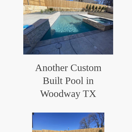
Another Custom
Built Pool in
Woodway TX