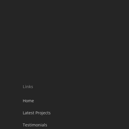
Links
Home
Latest Projects
Testimonials