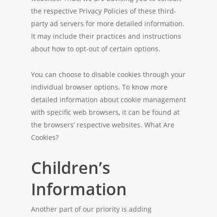
the respective Privacy Policies of these third-
party ad servers for more detailed information.
It may include their practices and instructions
about how to opt-out of certain options.
You can choose to disable cookies through your
individual browser options. To know more
detailed information about cookie management
with specific web browsers, it can be found at
the browsers’ respective websites. What Are
Cookies?
Children’s
Information
Another part of our priority is adding