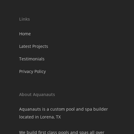
Links
Home
Latest Projects
Testimonials
Privacy Policy
About Aquanauts
Aquanauts is a custom pool and spa builder
located in Lorena, TX
We build first class pools and spas all over