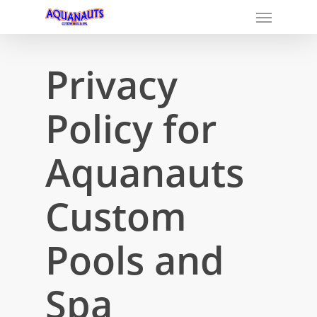
Privacy
Policy for
Aquanauts
Custom
Pools and
Spa