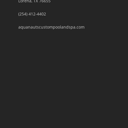
Lorena, TX 76655
(254) 412-4402
aquanautscustompoolandspa.com