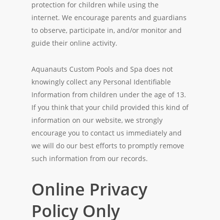
protection for children while using the
internet. We encourage parents and guardians
to observe, participate in, and/or monitor and
guide their online activity.
Aquanauts Custom Pools and Spa does not
knowingly collect any Personal Identifiable
Information from children under the age of 13.
If you think that your child provided this kind of
information on our website, we strongly
encourage you to contact us immediately and
we will do our best efforts to promptly remove
such information from our records.
Online Privacy
Policy Only