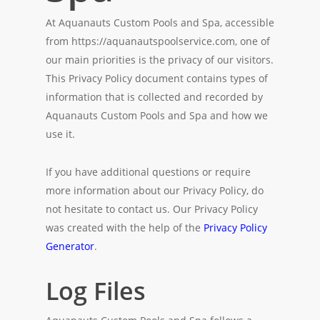
At Aquanauts Custom Pools and Spa, accessible
from https://aquanautspoolservice.com, one of
our main priorities is the privacy of our visitors.
This Privacy Policy document contains types of
information that is collected and recorded by
Aquanauts Custom Pools and Spa and how we
use it.
If you have additional questions or require
more information about our Privacy Policy, do
not hesitate to contact us. Our Privacy Policy
was created with the help of the
Privacy Policy
Generator
.
Log Files