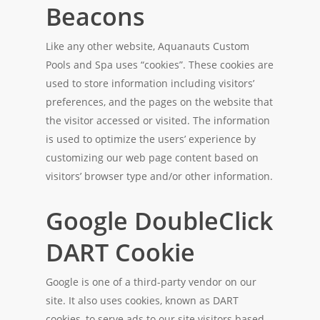
Beacons
Like any other website, Aquanauts Custom
Pools and Spa uses “cookies”. These cookies are
used to store information including visitors’
preferences, and the pages on the website that
the visitor accessed or visited. The information
is used to optimize the users’ experience by
customizing our web page content based on
visitors’ browser type and/or other information.
Google DoubleClick
DART Cookie
Google is one of a third-party vendor on our
site. It also uses cookies, known as DART
cookies, to serve ads to our site visitors based