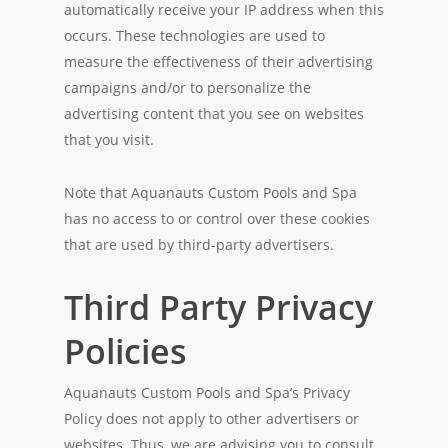
automatically receive your IP address when this
occurs. These technologies are used to
measure the effectiveness of their advertising
campaigns and/or to personalize the
advertising content that you see on websites
that you visit.
Note that Aquanauts Custom Pools and Spa
has no access to or control over these cookies
that are used by third-party advertisers.
Third Party Privacy
Policies
Aquanauts Custom Pools and Spa’s Privacy
Policy does not apply to other advertisers or
websites. Thus, we are advising you to consult