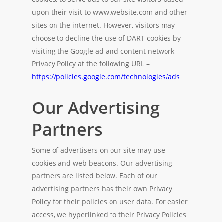
upon their visit to www.website.com and other
sites on the internet. However, visitors may
choose to decline the use of DART cookies by
visiting the Google ad and content network
Privacy Policy at the following URL –
https://policies.google.com/technologies/ads
Our Advertising
Partners
Some of advertisers on our site may use
cookies and web beacons. Our advertising
partners are listed below. Each of our
advertising partners has their own Privacy
Policy for their policies on user data. For easier
access, we hyperlinked to their Privacy Policies