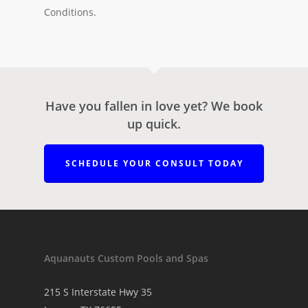
Conditions.
Have you fallen in love yet? We book
up quick.
SCHEDULE YOUR CONSULT TODAY
Aquanauts Custom Pools and Spas
215 S Interstate Hwy 35