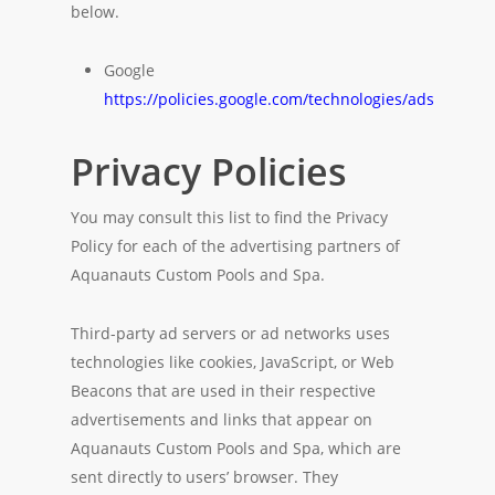
below.
Google
https://policies.google.com/technologies/ads
Privacy Policies
You may consult this list to find the Privacy
Policy for each of the advertising partners of
Aquanauts Custom Pools and Spa.
Third-party ad servers or ad networks uses
technologies like cookies, JavaScript, or Web
Beacons that are used in their respective
advertisements and links that appear on
Aquanauts Custom Pools and Spa, which are
sent directly to users’ browser. They