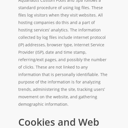
Aquanauts Custom Pools and Spa follows a
standard procedure of using log files. These
files log visitors when they visit websites. All
hosting companies do this and a part of
hosting services’ analytics. The information
collected by log files include internet protocol
(IP) addresses, browser type, Internet Service
Provider (ISP), date and time stamp,
referring/exit pages, and possibly the number
of clicks. These are not linked to any
information that is personally identifiable. The
purpose of the information is for analyzing
trends, administering the site, tracking users’
movement on the website, and gathering
demographic information.
Cookies and Web