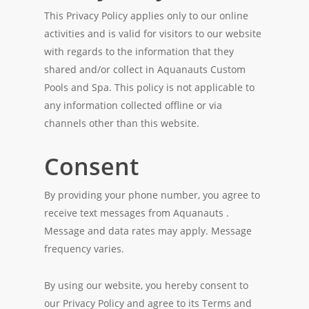
This Privacy Policy applies only to our online
activities and is valid for visitors to our website
with regards to the information that they
shared and/or collect in Aquanauts Custom
Pools and Spa. This policy is not applicable to
any information collected offline or via
channels other than this website.
Consent
By providing your phone number, you agree to
receive text messages from Aquanauts .
Message and data rates may apply. Message
frequency varies.
By using our website, you hereby consent to
our Privacy Policy and agree to its Terms and