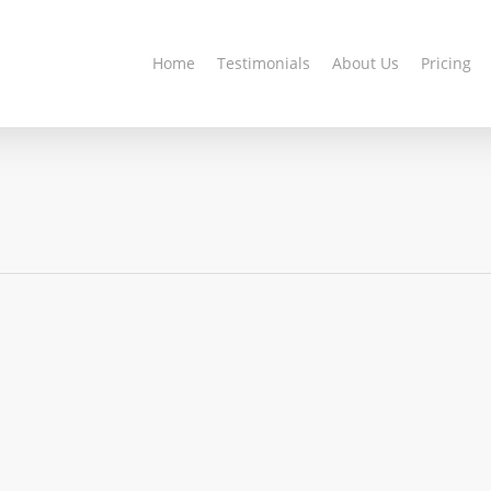
Home
Testimonials
About Us
Pricing