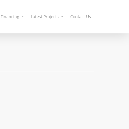
Financing
Latest Projects
Contact Us