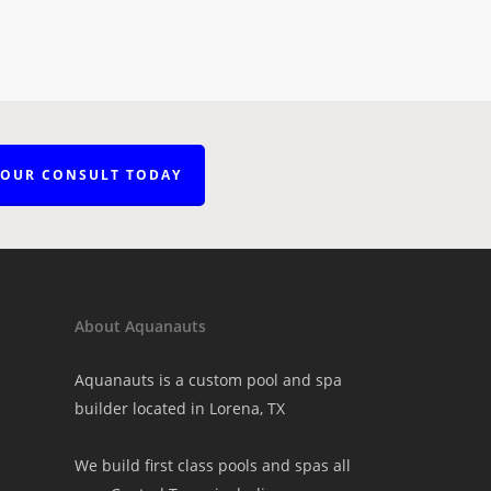
YOUR CONSULT TODAY
About Aquanauts
Aquanauts is a custom pool and spa
builder located in Lorena, TX
We build first class pools and spas all