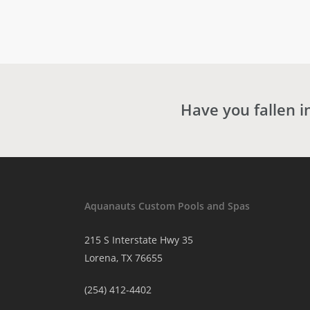
Have you fallen i
Aquanauts Custom Pools and Spas
215 S Interstate Hwy 35
Lorena, TX 76655
(254) 412-4402