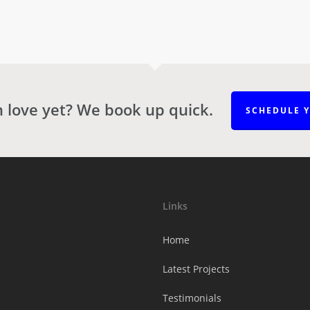
n love yet? We book up quick.
SCHEDULE 
Links
Home
Latest Projects
Testimonials