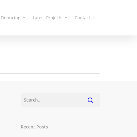
Financing
Latest Projects
Contact Us
Recent Posts