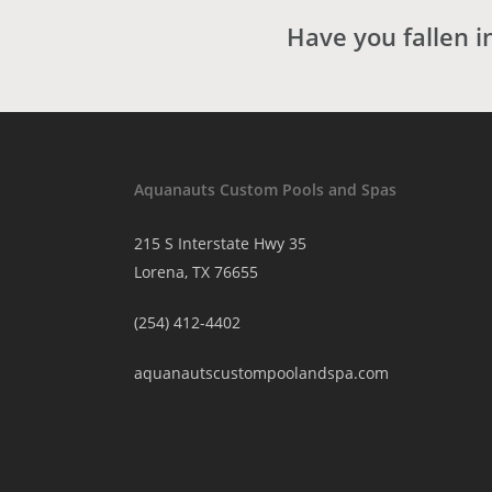
Have you fallen i
Aquanauts Custom Pools and Spas
215 S Interstate Hwy 35
Lorena, TX 76655
(254) 412-4402
aquanautscustompoolandspa.com