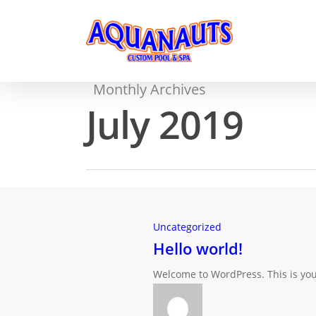
Monthly Archives
July 2019
Uncategorized
Hello world!
Welcome to WordPress. This is your f