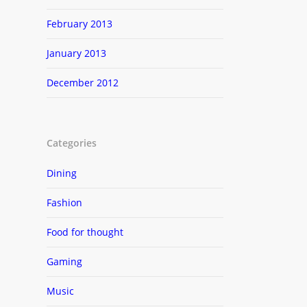
February 2013
January 2013
December 2012
Categories
Dining
Fashion
Food for thought
Gaming
Music