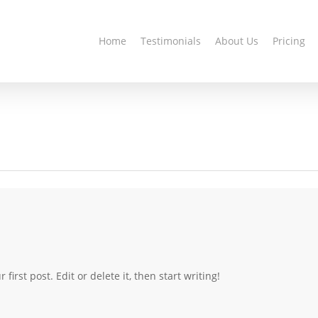
Home
Testimonials
About Us
Pricing
irst post. Edit or delete it, then start writing!