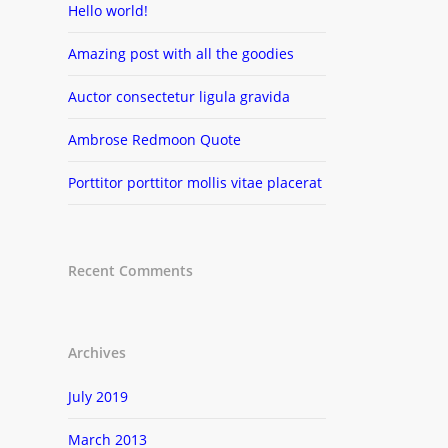
Hello world!
Amazing post with all the goodies
Auctor consectetur ligula gravida
Ambrose Redmoon Quote
Porttitor porttitor mollis vitae placerat
Recent Comments
Archives
July 2019
March 2013