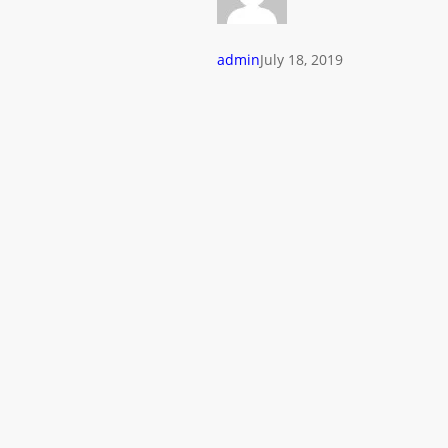
admin
July 18, 2019