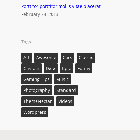
Porttitor porttitor mollis vitae placerat
February 24, 2013
Tags
Art
Awesome
Cars
Classic
Custom
Data
Epic
Funny
Gaming Tips
Music
Photography
Standard
ThemeNectar
Videos
Wordpress