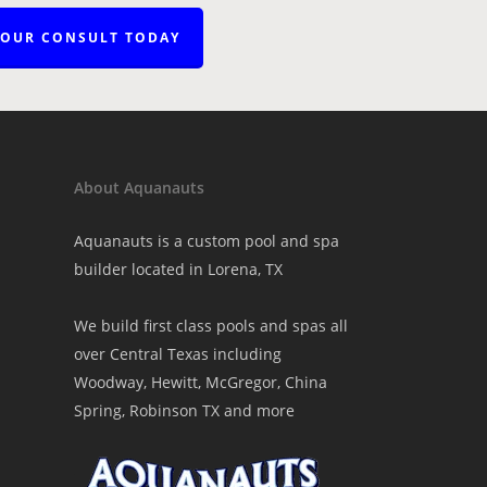
YOUR CONSULT TODAY
About Aquanauts
Aquanauts is a custom pool and spa
builder located in Lorena, TX
We build first class pools and spas all
over Central Texas including
Woodway, Hewitt, McGregor, China
Spring, Robinson TX and more