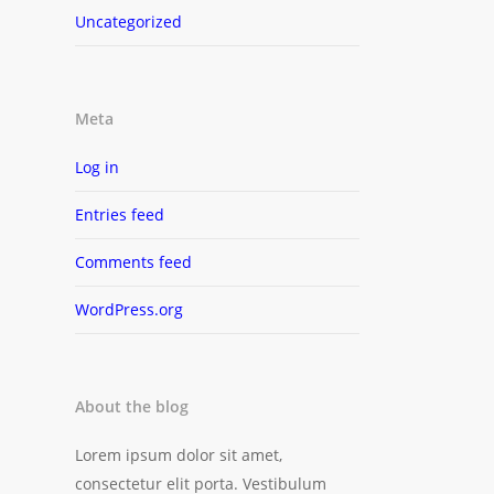
Uncategorized
Meta
Log in
Entries feed
Comments feed
WordPress.org
About the blog
Lorem ipsum dolor sit amet,
consectetur elit porta. Vestibulum