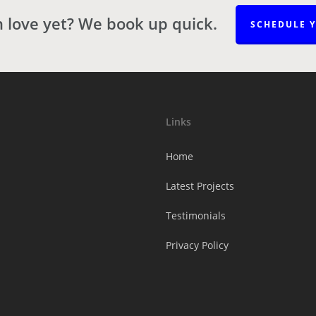
n love yet? We book up quick.
SCHEDULE 
Links
Home
Latest Projects
Testimonials
Privacy Policy