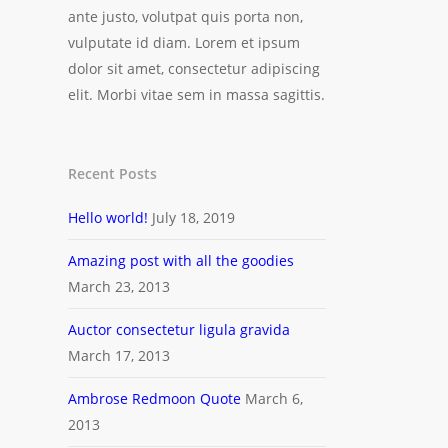
ante justo, volutpat quis porta non,
vulputate id diam. Lorem et ipsum
dolor sit amet, consectetur adipiscing
elit. Morbi vitae sem in massa sagittis.
Recent Posts
Hello world!
July 18, 2019
Amazing post with all the goodies
March 23, 2013
Auctor consectetur ligula gravida
March 17, 2013
Ambrose Redmoon Quote
March 6,
2013