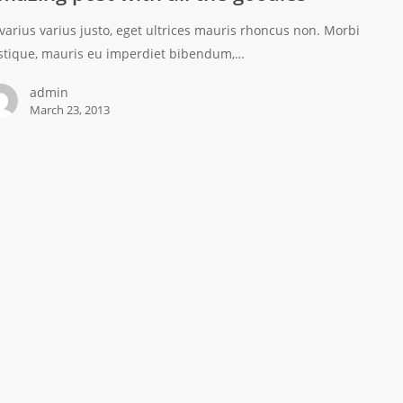
 varius varius justo, eget ultrices mauris rhoncus non. Morbi
istique, mauris eu imperdiet bibendum,…
admin
March 23, 2013