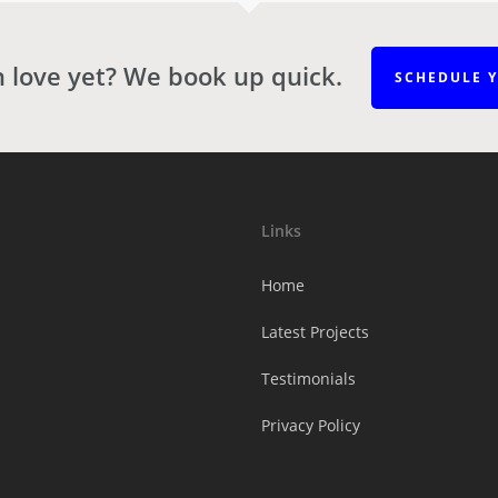
n love yet? We book up quick.
SCHEDULE 
Links
Home
Latest Projects
Testimonials
Privacy Policy