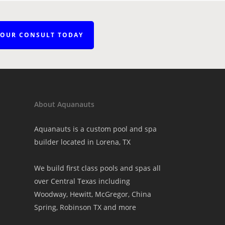
YOUR CONSULT TODAY
About Aquanauts
Aquanauts is a custom pool and spa
builder located in Lorena, TX
We build first class pools and spas all
over Central Texas including
Woodway, Hewitt, McGregor, China
Spring, Robinson TX and more