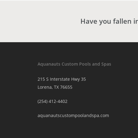
Have you fallen i
Aquanauts Custom Pools and Spas
215 S Interstate Hwy 35
Lorena, TX 76655
(254) 412-4402
aquanautscustompoolandspa.com