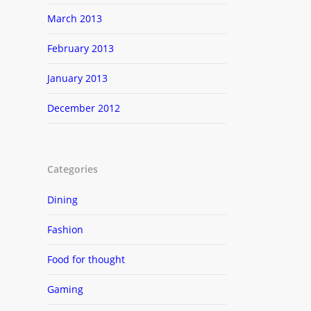
March 2013
February 2013
January 2013
December 2012
Categories
Dining
Fashion
Food for thought
Gaming