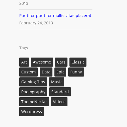
2013
Porttitor porttitor mollis vitae placerat
February 24, 2013
Tags
Art
Awesome
Cars
Classic
Custom
Data
Epic
Funny
Gaming Tips
Music
Photography
Standard
ThemeNectar
Videos
Wordpress