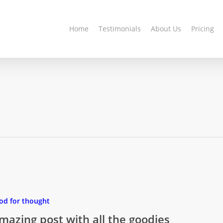
Home
Testimonials
About Us
Pricing
od for thought
mazing post with all the goodies