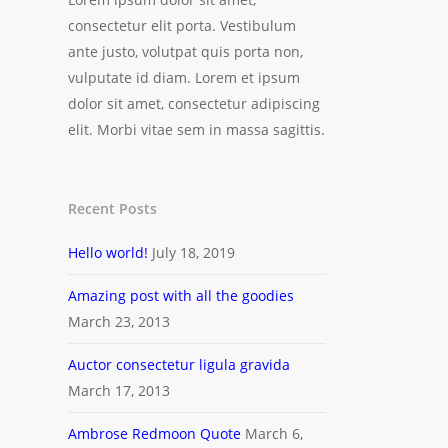
consectetur elit porta. Vestibulum
ante justo, volutpat quis porta non,
vulputate id diam. Lorem et ipsum
dolor sit amet, consectetur adipiscing
elit. Morbi vitae sem in massa sagittis.
Recent Posts
Hello world!
July 18, 2019
Amazing post with all the goodies
March 23, 2013
Auctor consectetur ligula gravida
March 17, 2013
Ambrose Redmoon Quote
March 6,