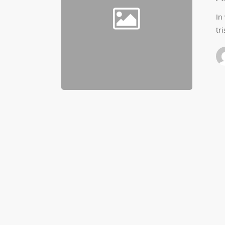
In
tr