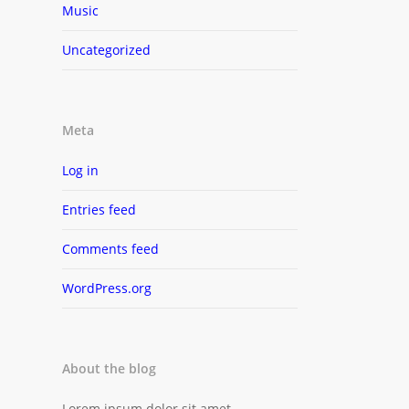
Music
Uncategorized
Meta
Log in
Entries feed
Comments feed
WordPress.org
About the blog
Lorem ipsum dolor sit amet,