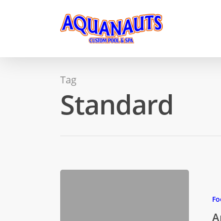
Tag
Standard
Fo
A