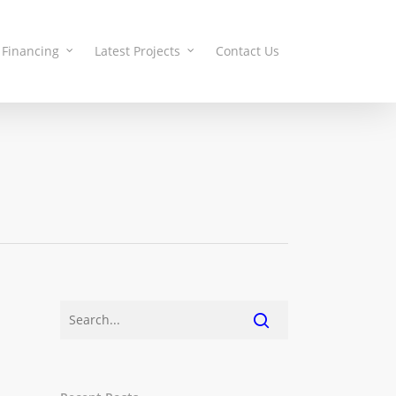
Financing
Latest Projects
Contact Us