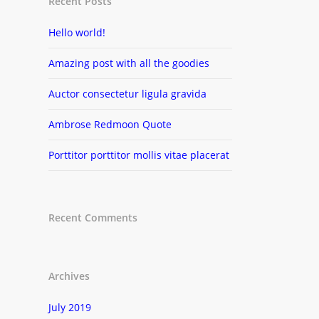
Recent Posts
Hello world!
Amazing post with all the goodies
Auctor consectetur ligula gravida
Ambrose Redmoon Quote
Porttitor porttitor mollis vitae placerat
Recent Comments
Archives
July 2019