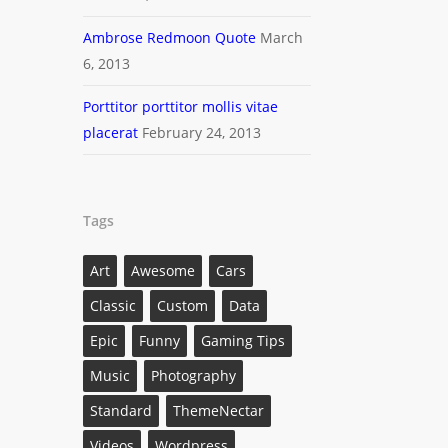
Ambrose Redmoon Quote
March
6, 2013
Porttitor porttitor mollis vitae
placerat
February 24, 2013
Tags
Art
Awesome
Cars
Classic
Custom
Data
Epic
Funny
Gaming Tips
Music
Photography
Standard
ThemeNectar
Videos
Wordpress