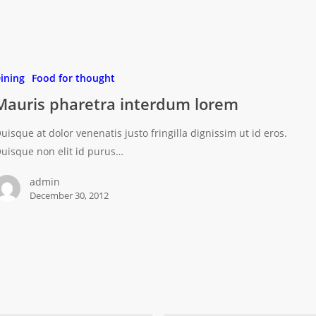
ining
Food for thought
Mauris pharetra interdum lorem
uisque at dolor venenatis justo fringilla dignissim ut id eros.
uisque non elit id purus…
admin
December 30, 2012