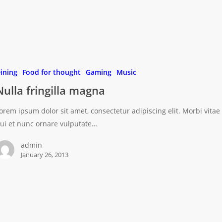
ining
Food for thought
Gaming
Music
Nulla fringilla magna
orem ipsum dolor sit amet, consectetur adipiscing elit. Morbi vitae
ui et nunc ornare vulputate…
admin
January 26, 2013