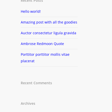
Recent Posts
Hello world!
Amazing post with all the goodies
Auctor consectetur ligula gravida
Ambrose Redmoon Quote
Porttitor porttitor mollis vitae
placerat
Recent Comments
Archives