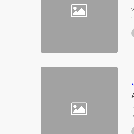
W
s
F
I
t