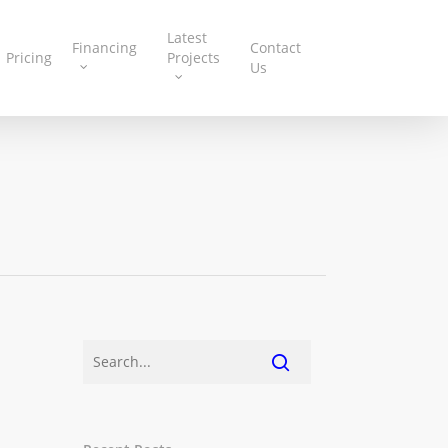
Latest
Financing
Contact
Pricing
Projects
Us