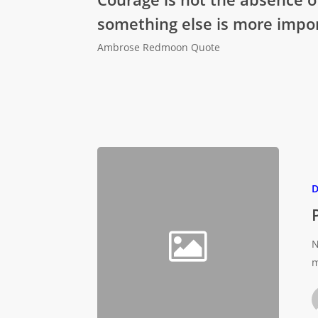
something else is more impor
Ambrose Redmoon Quote
D
N
m