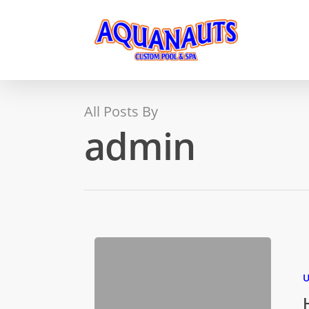
All Posts By
admin
U