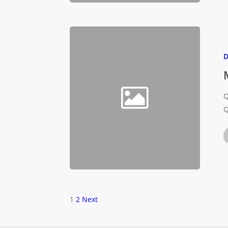
D
Q
Q
1
2
Next