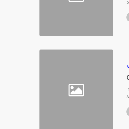
b
M
I
A