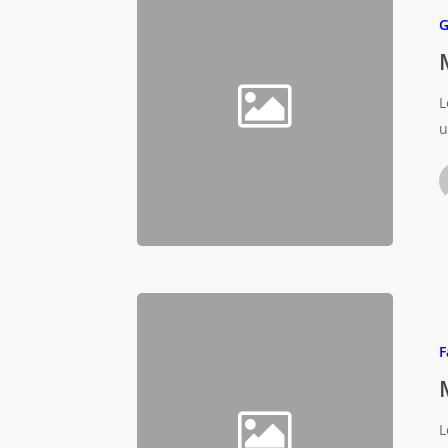
G
L
u
F
L